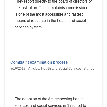
They report directly to the board of directors of
the institution. The complaints commissioner
is one of the most accessible and fastest
means of recourse in the health and social
services system!
Complaint examination process
5/10/2017
|
Articles
,
Health and Social Services
,
Starred
The adoption of the Act respecting health
services and social services in 1991 led to