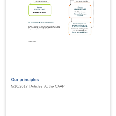
Our principles
5/10/2017
|
Articles
,
At the CAAP