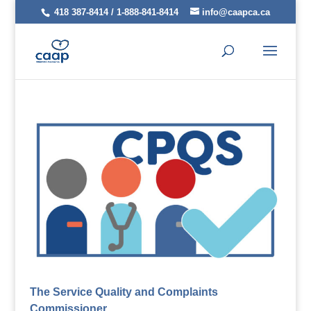
418 387-8414 / 1-888-841-8414
info@caapca.ca
The Service Quality and Complaints
Commissioner