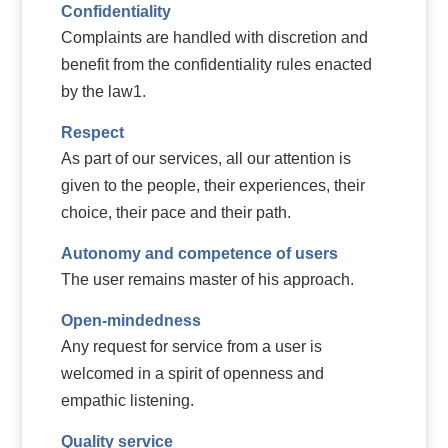
Confidentiality
Complaints are handled with discretion and
benefit from the confidentiality rules enacted
by the law1.
Respect
As part of our services, all our attention is
given to the people, their experiences, their
choice, their pace and their path.
Autonomy and competence of users
The user remains master of his approach.
Open-mindedness
Any request for service from a user is
welcomed in a spirit of openness and
empathic listening.
Quality service