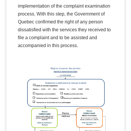
implementation of the complaint examination
process. With this step, the Government of
Quebec confirmed the right of any person
dissatisfied with the services they received to
file a complaint and to be assisted and
accompanied in this process.