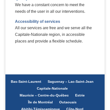
We have a constant concern to meet the
needs of the user in all our interventions.
Accessibility of services
All our services are free and we serve all the
Capitale-Nationale region, in accessible
places and provide a flexible schedule.
Bas-Saint-Laurent
Saguenay – Lac-Saint-Jean
Capitale-Nationale
Mauricie – Centre-du-Québec
Estrie
Île de Montréal
Outaouais
Abitibi-Témiscamingue
Côte-Nord