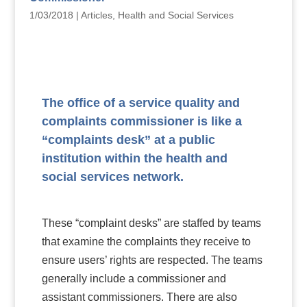
1/03/2018
|
Articles
,
Health and Social Services
The office of a service quality and
complaints commissioner is like a
“complaints desk” at a public
institution within the health and
social services network.
These “complaint desks” are staffed by teams
that examine the complaints they receive to
ensure users’ rights are respected. The teams
generally include a commissioner and
assistant commissioners. There are also