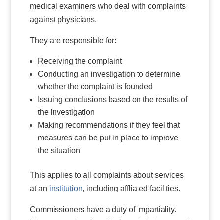
medical examiners who deal with complaints
against physicians.
They are responsible for:
Receiving the complaint
Conducting an investigation to determine
whether the complaint is founded
Issuing conclusions based on the results of
the investigation
Making recommendations if they feel that
measures can be put in place to improve
the situation
This applies to all complaints about services
at an
institution
, including affliated facilities.
Commissioners have a duty of impartiality.