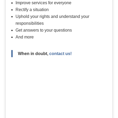
Improve services for everyone
Rectify a situation
Uphold your rights and understand your
responsibilities
Get answers to your questions
And more
When in doubt,
contact us!
Do you want to file a health
and social services