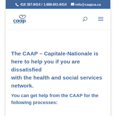
418 387-8414 / 1-888-841-8414
info@caapca.ca
The CAAP – Capitale-Nationale is
here to help you if you are
dissatisfied
with the health and social services
network.
You can get help from the CAAP for the
following processes: