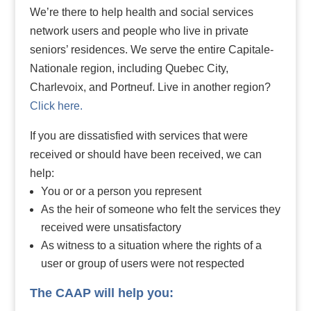
We’re there to help health and social services
network users and people who live in private
seniors’ residences. We serve the entire Capitale-
Nationale region, including Quebec City,
Charlevoix, and Portneuf. Live in another region?
Click here.
If you are dissatisfied with services that were
received or should have been received, we can
help:
You or or a person you represent
As the heir of someone who felt the services they
received were unsatisfactory
As witness to a situation where the rights of a
user or group of users were not respected
The CAAP will help you: