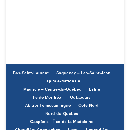
complaint?
Call the CAAP for help
Bas-Saint-Laurent
Saguenay – Lac-Saint-Jean
Capitale-Nationale
Mauricie – Centre-du-Québec
Estrie
Île de Montréal
Outaouais
Abitibi-Témiscamingue
Côte-Nord
Nord-du-Québec
Gaspésie – Îles-de-la-Madeleine
Chaudière-Appalaches
Laval
Lanaudière