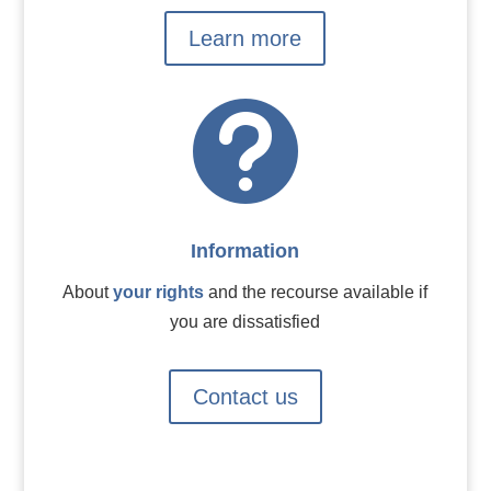
Learn more

Information
About
your rights
and the recourse available if
you are dissatisfied
Contact us