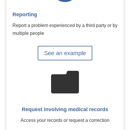
Reporting
Report a problem experienced by a third party or by
multiple people
See an example

Request involving medical records
Access your records or request a correction