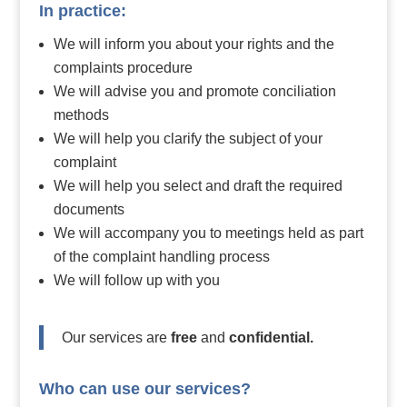
In practice:
We will inform you about your rights and the
complaints procedure
We will advise you and promote conciliation
methods
We will help you clarify the subject of your
complaint
We will help you select and draft the required
documents
We will accompany you to meetings held as part
of the complaint handling process
We will follow up with you
Our services are
free
and
confidential.
Who can use our services?