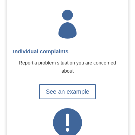

Individual complaints
Report a problem situation you are concerned
about
See an example
