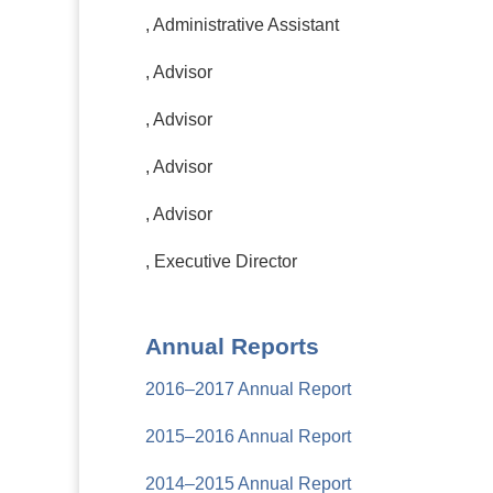
, Administrative Assistant
, Advisor
, Advisor
, Advisor
, Advisor
, Executive Director
Annual Reports
2016–2017 Annual Report
2015–2016 Annual Report
2014–2015 Annual Report