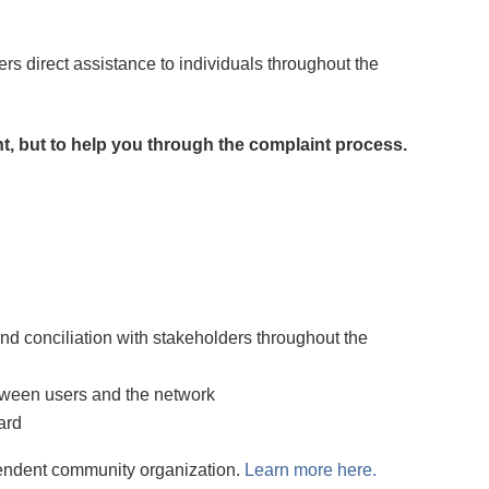
rs direct assistance to individuals throughout the
nt, but to help you through the complaint process.
and conciliation with stakeholders throughout the
etween users and the network
ard
endent community organization.
Learn more here.