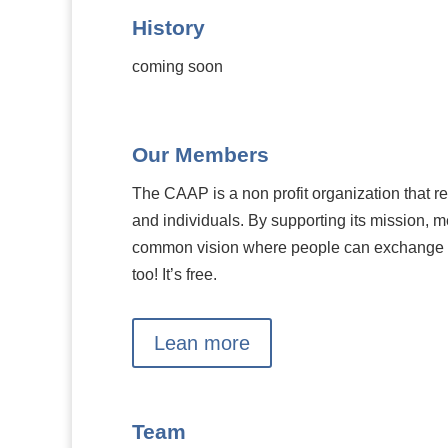
History
coming soon
Our Members
The CAAP is a non profit organization that r
and individuals. By supporting its mission, m
common vision where people can exchange 
too! It’s free.
Lean more
Team