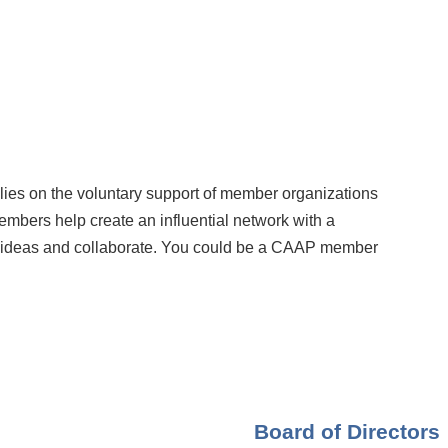
elies on the voluntary support of member organizations
embers help create an influential network with a
ideas and collaborate. You could be a CAAP member
Board of Directors