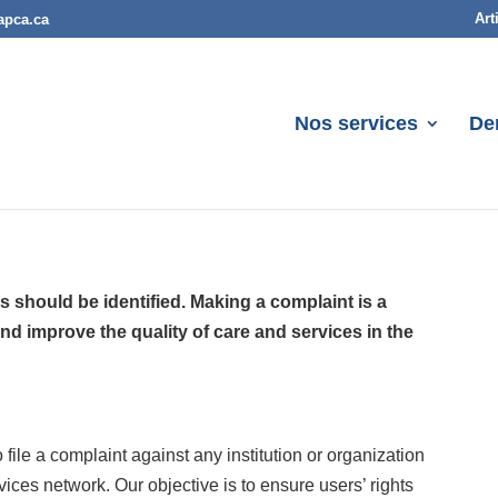
Art
apca.ca
Nos services
De
s should be identified. Making a complaint is a
nd improve the quality of care and services in the
ile a complaint against any institution or organization
rvices network. Our objective is to ensure users’ rights