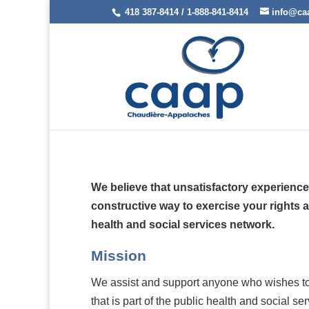
418 387-8414 / 1-888-841-8414
info@ca
We believe that unsatisfactory experience
constructive way to exercise your rights a
health and social services network.
Mission
We assist and support anyone who wishes to f
that is part of the public health and social se