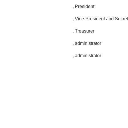
, President
, Vice-President and Secre
, Treasurer
,
administrator
, administrator