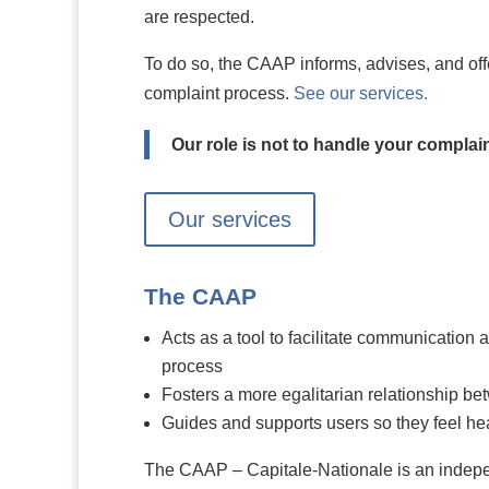
are respected.
To do so, the CAAP informs, advises, and offe
complaint process.
See our services.
Our role is not to handle your complai
Our services
The CAAP
Acts as a tool to facilitate communication 
process
Fosters a more egalitarian relationship b
Guides and supports users so they feel he
The CAAP – Capitale-Nationale is an indep