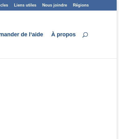
icles
Liens utiles
Nous joindre
Régions
mander de l’aide
À propos