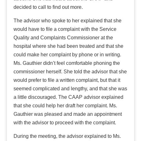
decided to call to find out more.
The advisor who spoke to her explained that she
would have to file a complaint with the Service
Quality and Complaints Commissioner at the
hospital where she had been treated and that she
could make her complaint by phone or in writing.
Ms. Gauthier didn’t feel comfortable phoning the
commissioner herself. She told the advisor that she
would prefer to file a written complaint, but that it
seemed complicated and lengthy, and that she was
a little discouraged. The CAAP advisor explained
that she could help her draft her complaint. Ms.
Gauthier was pleased and made an appointment
with the advisor to proceed with the complaint.
During the meeting, the advisor explained to Ms.