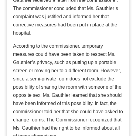
Gauthier received a letter from the commissioner.
The commissioner concluded that Ms. Gauthier’s
complaint was justified and informed her that
corrective measures had been put in place at the
hospital.
According to the commissioner, temporary
measures could have been taken to respect Ms.
Gauthier’s privacy, such as putting up a portable
screen or moving her to a different room. However,
since a semi-private room does not exclude the
possibility of sharing the room with someone of the
opposite sex, Ms. Gauthier learned that she should
have been informed of this possibility. In fact, the
commissioner told her that she could have asked to
change rooms. The Commissioner recognized that
Ms. Gauthier had the right to be informed about all