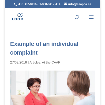
418 387-8414 / 1-888-841-8414
info@caapca.ca
Example of an individual
complaint
27/02/2018
|
Articles
,
At the CAAP