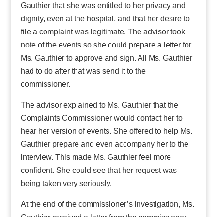
Gauthier that she was entitled to her privacy and
dignity, even at the hospital, and that her desire to
file a complaint was legitimate. The advisor took
note of the events so she could prepare a letter for
Ms. Gauthier to approve and sign. All Ms. Gauthier
had to do after that was send it to the
commissioner.
The advisor explained to Ms. Gauthier that the
Complaints Commissioner would contact her to
hear her version of events. She offered to help Ms.
Gauthier prepare and even accompany her to the
interview. This made Ms. Gauthier feel more
confident. She could see that her request was
being taken very seriously.
At the end of the commissioner’s investigation, Ms.