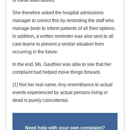
of these alternatives.
She therefore asked the hospital admissions
manager to correct this by reminding the staff who
manage beds to inform patients of all their options.
In addition, a written reminder was also sent to all
care teams to prevent a similar situation from
occurring in the future.
In the end, Ms. Gauthier was able to see that her
complaint had helped move things forward.
(1) Not her real name. Any resemblance to actual
events experienced by actual persons living or
dead is purely coincidental.
Need help with your own complaint?