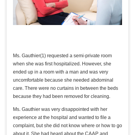
Ms. Gauthier(1) requested a semi-private room
when she was first hospitalized. However, she
ended up in a room with a man and was very
uncomfortable because she needed abdominal
care. There were no curtains in between the beds
because they had been removed for cleaning.
Ms. Gauthier was very disappointed with her
experience at the hospital and wanted to file a
complaint, but she did not know where or how to go
about it. She had heard about the CAAP and