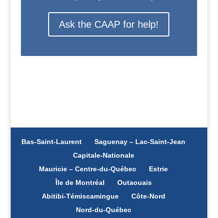
Ask the CAAP for help!
Bas-Saint-Laurent
Saguenay – Lac-Saint-Jean
Capitale-Nationale
Mauricie – Centre-du-Québec
Estrie
Île de Montréal
Outaouais
Abitibi-Témiscamingue
Côte-Nord
Nord-du-Québec